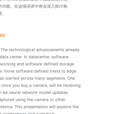
的功能。在这场演讲中将会深入探讨相
进。
as
. The technological advancements already
data center. In datacenter, software
tworking and software defined storage
to move software defined trend to edge
 has started across many segments. One
 once you buy a camera, will be receiving
n be neural network model updates
captured using the camera or other
device. This presentation will explore the
s applications and evolution.