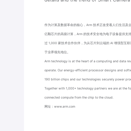
作为计算及数据革命的核心，Arm 技术正改变着人们生活及企业
亿颗芯片的高级计算，Arm 的技术安全地为电子设备提供支
过 1,000 家技术合作伙伴，为从芯片到云端的 AI 增
于业界领先地位。
Arm technology is at the heart of a computing and data re
operate. Our energy-efficient processor designs and sof
190 billion chips and our technologies securely power pr
Together with 1,000+ technology partners we are at the fo
connected compute from the chip to the cloud.
网址：www.arm.com