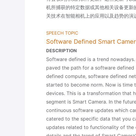
机所捕获的特定数据或其他相关设备更新
关技术在智能相机上的应用以及趋势的演
SPEECH TOPIC
Software Defined Smart Camer
DESCRIPTION
Software defined is a trend nowadays
paved the path for a software defined 
defined compute, software defined ne
started to become norm. Now is time 
devices. This is a transformation that
segment is Smart Camera. In the future
continuous software updates which ca
catered to the specific data that you 
updates related to functionality of the 
details and the trend of Smart Camera’