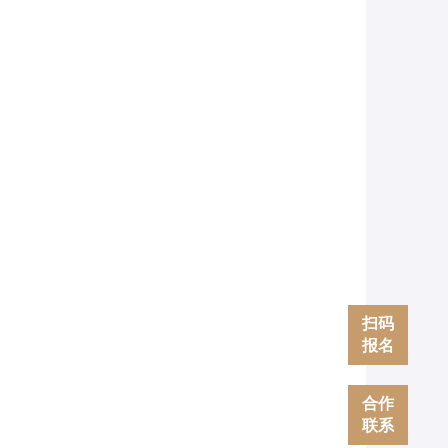
扫码
报名
合作
联系