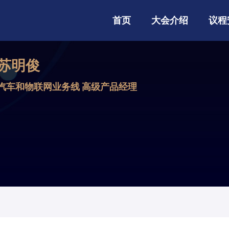
首页
大会介绍
议程
苏明俊
汽车和物联网业务线 高级产品经理