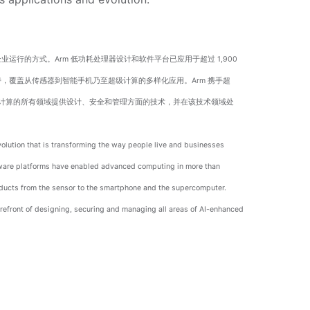
运行的方式。Arm 低功耗处理器设计和软件平台已应用于超过 1,900
持，覆盖从传感器到智能手机乃至超级计算的多样化应用。Arm 携手超
强型互联计算的所有领域提供设计、安全和管理方面的技术，并在该技术领域处
volution that is transforming the way people live and businesses
tware platforms have enabled advanced computing in more than
oducts from the sensor to the smartphone and the supercomputer.
refront of designing, securing and managing all areas of AI-enhanced