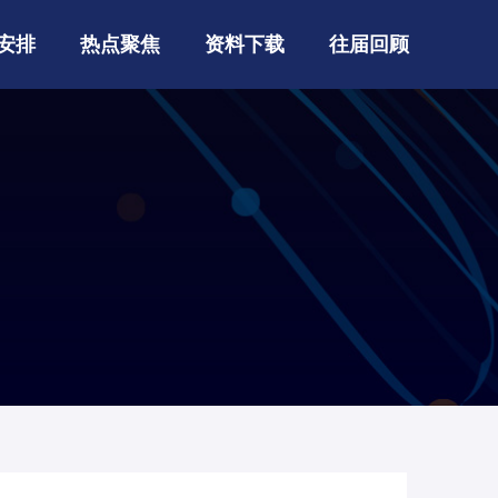
安排
热点聚焦
资料下载
往届回顾