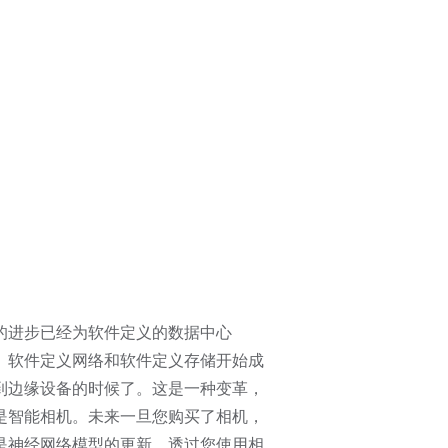
的进步已经为软件定义的数据中心
、软件定义网络和软件定义存储开始成
到边缘设备的时候了。这是一种变革，
是智能相机。未来一旦您购买了相机，
是神经网络模型的更新，透过您使用相