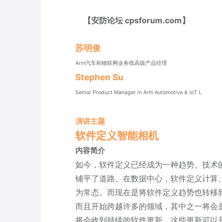
【安防论坛 cpsforum.com】
苏明俊
Arm汽车和物联网业务线高级产品经理
Stephen Su
Senior Product Manager in Arm Automotive & IoT L
演讲主题
软件定义智能相机
内容简介
如今，软件定义已经成为一种趋势。技术
铺平了道路。在数据中心，软件定义计算
为常态。而现在是将软件定义趋势也转移
而且开始跨越许多的领域，其中之一将会
将会收到持续的软件更新。这些更新可以