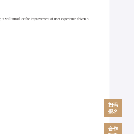
, it will
introduce the improvement of user experience driven b
扫码
报名
合作