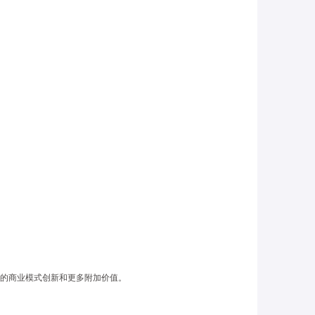
的商业模式创新
和更多附加价值。