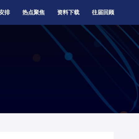
安排
热点聚焦
资料下载
往届回顾