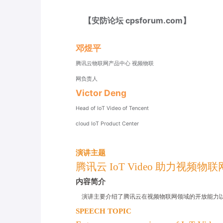
【安防论坛 cpsforum.com】
邓煜平
腾讯云物联网产品中心 视频物联
网负责人
Victor Deng
Head of IoT Video of Tencent
cloud IoT Product Center
演讲主题
腾讯云 IoT Video 助力视频物
内容简介
演讲主要介绍了腾讯云在视频物联网领域的开放能力
SPEECH TOPIC