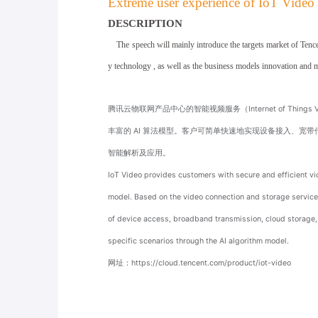
Extreme user experience of IoT Video
DESCRIPTION
The speech will mainly introduce the targets market of Tencen
y technology , as well as
the business models innovation and 
腾讯云物联网产品中心的智能视频服务（Internet of Thing
丰富的 AI 算法模型。客户可简单快速地实现设备接入、宽
智能解析及应用。
IoT Video provides customers with secure and efficient vid
model. Based on the video connection and storage service 
of device access, broadband transmission, cloud storage, r
specific scenarios through the AI algorithm model.
网址：
https://cloud.tencent.com/product/iot-video