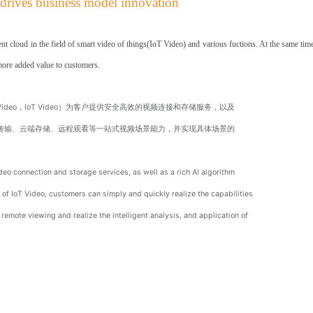
 drives
business model innovation
t cloud in the field
of smart video of things(IoT Video) and various fuctions. At the same time
more added value to customers.
s Video，IoT Video）为客户提供安全高效的视频连接和存储服务，以及
带传输、云端存储、远程观看等一站式视频场景能力，并实现具体场景的
eo connection and storage services, as well as a rich AI algorithm
of IoT Video, customers can simply and quickly realize the capabilities
emote viewing and realize the intelligent analysis, and application of