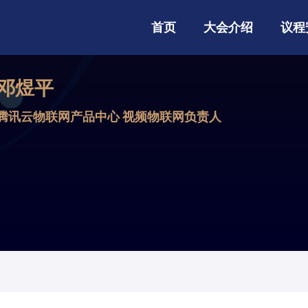
首页
大会介绍
议程
邓煜平
腾讯云物联网产品中心 视频物联网负责人