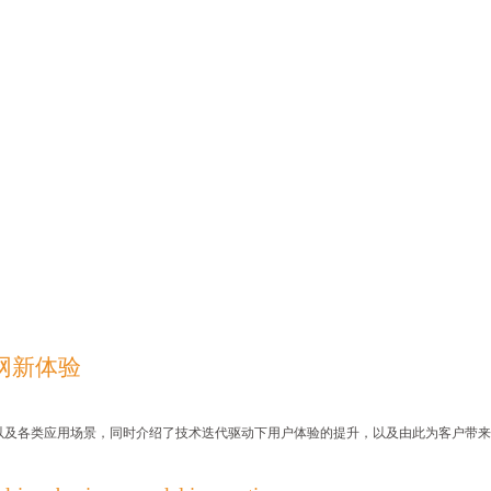
联网新体验
以及各类应用场景，同
时介绍了技术迭代驱动下用户体验的提升，以及由此为客户带来